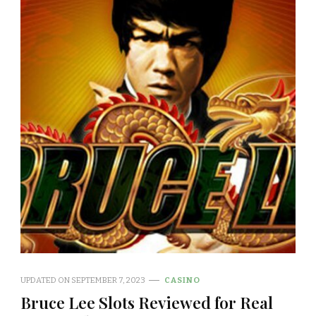
UPDATED ON
SEPTEMBER 7, 2023
CASINO
Bruce Lee Slots Reviewed for Real