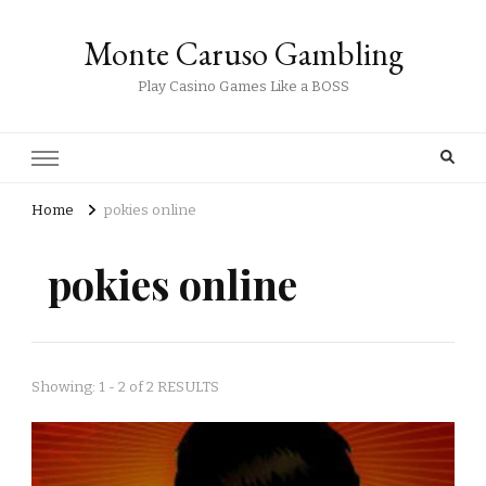
Monte Caruso Gambling
Play Casino Games Like a BOSS
Home
pokies online
pokies online
Showing: 1 - 2 of 2 RESULTS