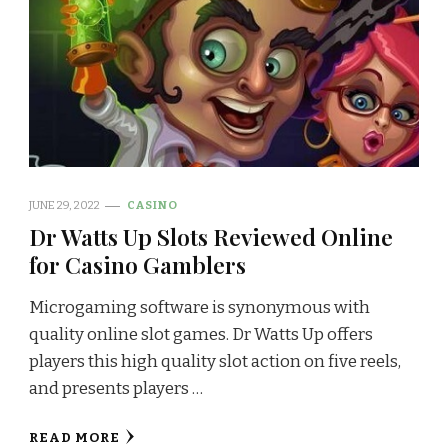
JUNE 29, 2022
CASINO
Dr Watts Up Slots Reviewed Online
for Casino Gamblers
Microgaming software is synonymous with
quality online slot games. Dr Watts Up offers
players this high quality slot action on five reels,
and presents players …
READ MORE