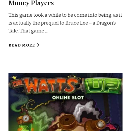
Money Players
This game took a while to be come into being, as it
is actually the prequel to Bruce Lee – a Dragon’s
Tale. That game …
READ MORE