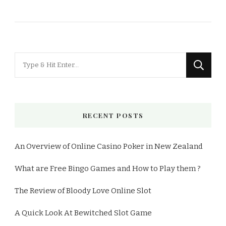
Looking
for
Something?
RECENT POSTS
An Overview of Online Casino Poker in New Zealand
What are Free Bingo Games and How to Play them ?
The Review of Bloody Love Online Slot
A Quick Look At Bewitched Slot Game