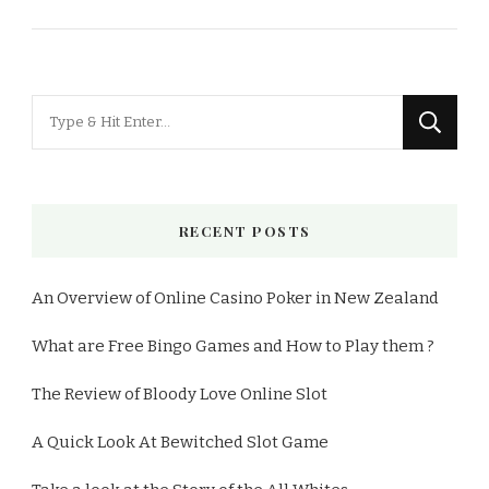
Looking
for
Something?
RECENT POSTS
An Overview of Online Casino Poker in New Zealand
What are Free Bingo Games and How to Play them ?
The Review of Bloody Love Online Slot
A Quick Look At Bewitched Slot Game