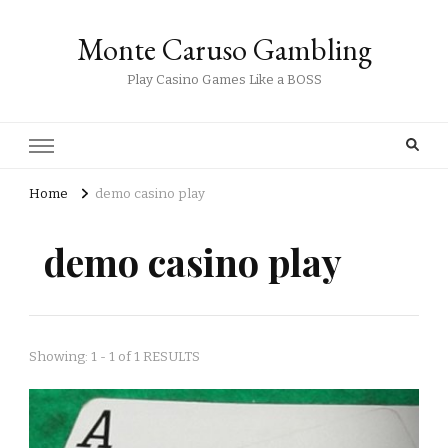
Monte Caruso Gambling
Play Casino Games Like a BOSS
Home
demo casino play
demo casino play
Showing: 1 - 1 of 1 RESULTS