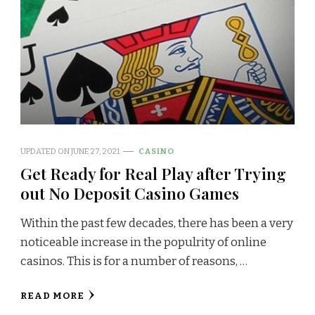
UPDATED ON
JUNE 27, 2021
CASINO
Get Ready for Real Play after Trying
out No Deposit Casino Games
Within the past few decades, there has been a very
noticeable increase in the populrity of online
casinos. This is for a number of reasons, …
READ MORE