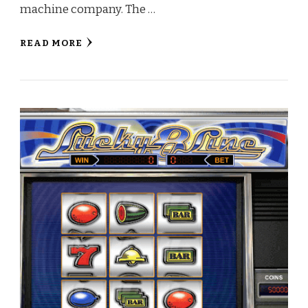
machine company. The …
READ MORE