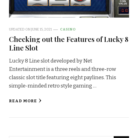
UPDATED ON
JUNE 15, 2021
CASINO
Checking out the Features of Lucky 8
Line Slot
Lucky 8 Line slot developed by Net
Entertainment is a three reels and three-row
classic slot title featuring eight paylines. This
simple-minded retro style gaming …
READ MORE