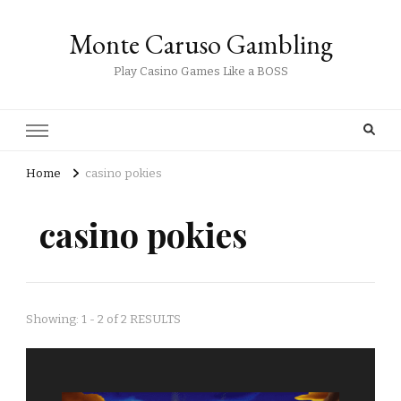
Monte Caruso Gambling
Play Casino Games Like a BOSS
Home
casino pokies
casino pokies
Showing: 1 - 2 of 2 RESULTS