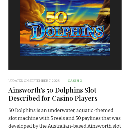
UPDATED ON
SEPTEMBER 7, 2023
CASINO
Ainsworth’s 50 Dolphins Slot
Described for Casino Players
50 Dolphins is an underwater, aquatic-themed
slot machine with 5 reels and 50 paylines that was
developed by the Australian-based Ainsworth slot