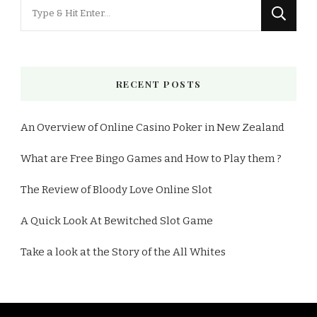
Looking
for
Something?
RECENT POSTS
An Overview of Online Casino Poker in New Zealand
What are Free Bingo Games and How to Play them ?
The Review of Bloody Love Online Slot
A Quick Look At Bewitched Slot Game
Take a look at the Story of the All Whites