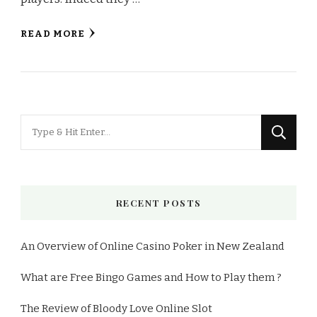
READ MORE
Looking
for
Something?
RECENT POSTS
An Overview of Online Casino Poker in New Zealand
What are Free Bingo Games and How to Play them ?
The Review of Bloody Love Online Slot