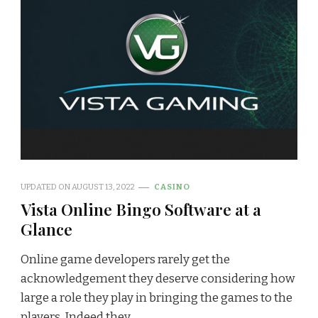
UPDATED ON
AUGUST 13, 2022
CASINO
Vista Online Bingo Software at a
Glance
Online game developers rarely get the
acknowledgement they deserve considering how
large a role they play in bringing the games to the
players. Indeed they …