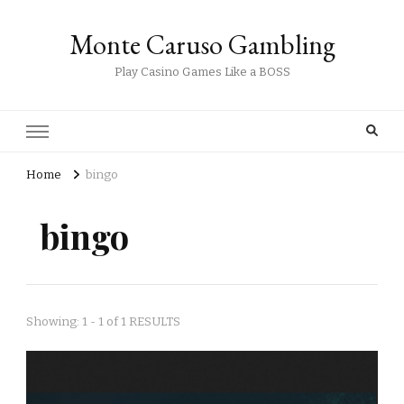
Monte Caruso Gambling
Play Casino Games Like a BOSS
Home
bingo
bingo
Showing: 1 - 1 of 1 RESULTS