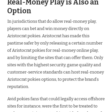
Real-Money Play is Also an
Option
In jurisdictions that do allow real-money play,
players can bet and win money directly on
Aristocrat pokies. Aristocrat has made this
pastime safer by only releasing a certain number
of Aristocrat pokies for real-money online play,
and by limiting the sites that can offer them. Only
sites with the highest security, game quality and
customer-service standards can host real-money
Aristocrat pokies options, to protect the brand’s
reputation.
Avid pokies fans that could legally access offshore
sites for instance, were the first to be treated to