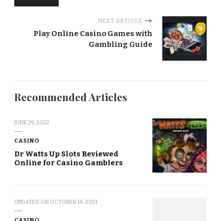
NEXT ARTICLE
Play Online Casino Games with
Gambling Guide
Recommended Articles
JUNE 29, 2022
CASINO
Dr Watts Up Slots Reviewed
Online for Casino Gamblers
UPDATED ON
OCTOBER 14, 2021
CASINO