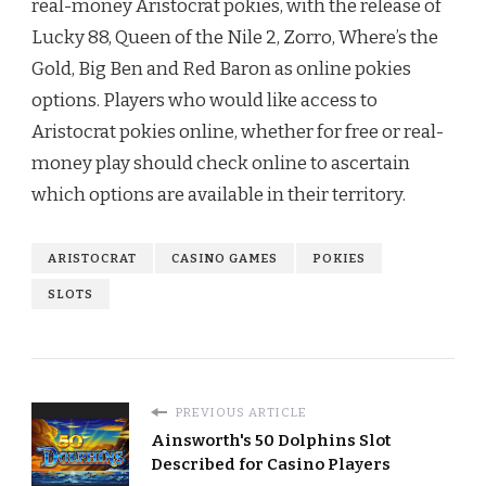
real-money Aristocrat pokies, with the release of
Lucky 88, Queen of the Nile 2, Zorro, Where’s the
Gold, Big Ben and Red Baron as online pokies
options. Players who would like access to
Aristocrat pokies online, whether for free or real-
money play should check online to ascertain
which options are available in their territory.
ARISTOCRAT
CASINO GAMES
POKIES
SLOTS
PREVIOUS ARTICLE
Ainsworth's 50 Dolphins Slot
Described for Casino Players