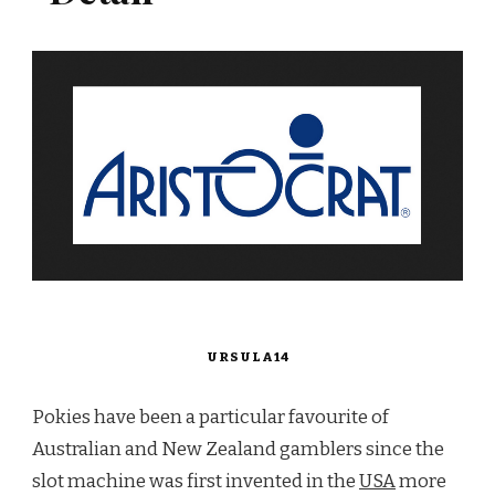
URSULA14
Pokies have been a particular favourite of
Australian and New Zealand gamblers since the
slot machine was first invented in the
USA
more