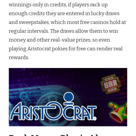
winnings only in credits, if players rack up
enough credits they are entered in lucky draws
and sweepstakes, which most free casinos hold at
regular intervals. The draws allow them to win
money and other real-value prizes, so even
playing Aristocrat pokies for free can render real
rewards.