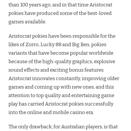
than 100 years ago, and in that time Aristocrat
pokies have produced some of the best-loved
games available.
Aristocrat pokies have been responsible for the
likes of Zorro, Lucky 88 and Big Ben, pokies
variants that have become popular worldwide
because of the high-quality graphics, explosive
sound effects and exciting bonus features.
Aristocrat innovates constantly, improving older
games and coming up with new ones, and this
attention to top quality and entertaining game
play has carried Aristocrat pokies successfully
into the online and mobile casino era.
The only drawback, for Australian players, is that