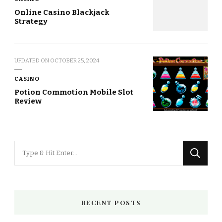
Online Casino Blackjack
Strategy
UPDATED ON
OCTOBER 25, 2024
CASINO
Potion Commotion Mobile Slot
Review
Looking
for
Something?
RECENT POSTS