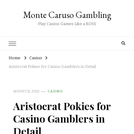
Monte Caruso Gambling
Play Casino Games Like a BOSS
Home
Casino
Aristocrat Pokies for Casino Gamblers in Detail
AUGUST 12, 2022
CASINO
Aristocrat Pokies for
Casino Gamblers in
Detail