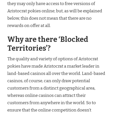
they may only have access to free versions of
Aristocrat pokies online; but, as will be explained
below, this does not mean that there are no
rewards on offer at all.
Why are there ‘Blocked
Territories’?
The quality and variety of options of Aristocrat
pokies have made Aristocrat a market leader in
land-based casinos all over the world. Land-based
casinos, of course, can only draw potential
customers from a distinct geographical area,
whereas online casinos can attract their
customers from anywhere in the world. So to
ensure that the online competition doesn’t