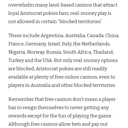
overwhelm many land-based casinos that attract
loyal Aristocrat pokies fans, real-money play is
not allowed in certain “blocked territories”.
These include Argentina, Australia, Canada, China,
France, Germany, Israel, Italy, the Netherlands,
Nigeria, Norway, Russia, South Africa, Thailand,
Turkey and the USA. But only real-money options
are blocked; Aristocrat pokies are still readily
available at plenty of free online casinos, even to
players in Australia and other blocked territories.
Remember that free casinos don’t mean a player
has to resign themselves to never getting any
rewards except for the fun of playing the game.
Although free casinos allow bets and pay out